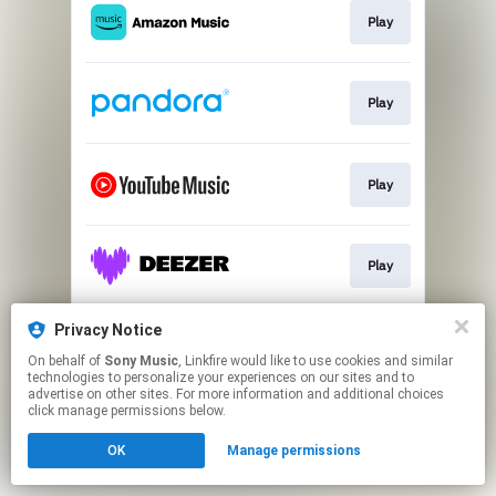
Play
Play
Play
Play
Privacy Notice
Play
On behalf of
Sony Music
, Linkfire would like to use cookies and similar
technologies to personalize your experiences on our sites and to
advertise on other sites. For more information and additional choices
This page may contain affiliate links.
click manage permissions below.
By using this service, you agree to the use of cookies.
OK
Manage permissions
Click here
to manage your permissions.