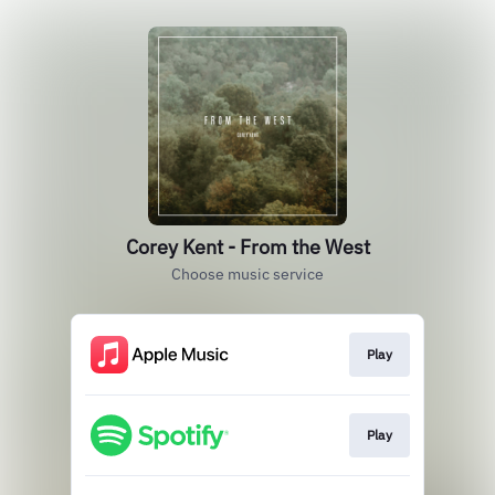
Corey Kent - From the West
Choose music service
Play
Play